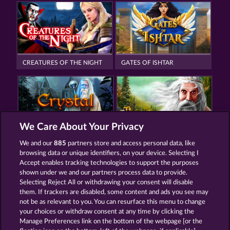
CREATURES OF THE NIGHT
GATES OF ISHTAR
We Care About Your Privacy
CRYSTAL BALL
THE LAND OF HEROES
We and our
885
partners store and access personal data, like
browsing data or unique identifiers, on your device. Selecting I
Accept enables tracking technologies to support the purposes
shown under we and our partners process data to provide.
Termos e Condições
Selecting Reject All or withdrawing your consent will disable
them. If trackers are disabled, some content and ads you see may
Declaração de Privacidade
Marca
not be as relevant to you. You can resurface this menu to change
your choices or withdraw consent at any time by clicking the
Empresa
Perguntas frequentes
Manage Preferences link on the bottom of the webpage [or the