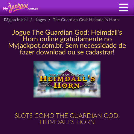
Página Inicial
Jogos
The Guardian God: Heimdall's Horn
Jogue The Guardian God: Heimdall's
Horn online gratuitamente no
Myjackpot.com.br. Sem necessidade de
fazer download ou se cadastrar!
SLOTS COMO THE GUARDIAN GOD:
HEIMDALL'S HORN