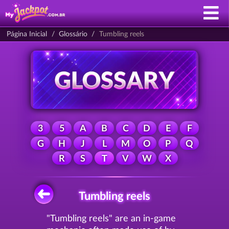
Página Inicial
Glossário
Tumbling reels
3
5
A
B
C
D
E
F
G
H
J
L
M
O
P
Q
R
S
T
V
W
X
Tumbling reels
"Tumbling reels" are an in-game