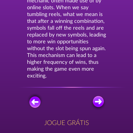
mechanic often made use of by
online slots. When we say
tumbling reels, what we mean is
that after a winning combination,
symbols fall off the reels and are
replaced by new symbols, leading
to more win opportunities
without the slot being spun again.
This mechanism can lead to a
higher frequency of wins, thus
making the game even more
exciting.
JOGUE GRÁTIS