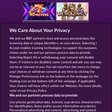
40 SEVENS
DEMI GODS V
We Care About Your Privacy
We and our
887
partners store and access personal data, like
browsing data or unique identifiers, on your device. Selecting I
Accept enables tracking technologies to support the purposes
shown under we and our partners process data to provide.
POSEIDON'S RISING
MAJESTIC KING
Selecting Reject All or withdrawing your consent will disable
them. If trackers are disabled, some content and ads you see may
not be as relevant to you. You can resurface this menu to change
your choices or withdraw consent at any time by clicking the
Manage Preferences link on the bottom of the webpage [or the
Termos e Condições
floating icon on the bottom-left of the webpage, if applicable].
Your choices will have effect within our Website. For more details,
refer to our Privacy Policy.
Declaração de Privacidade
Marca
We and our partners process data to provide:
Use precise geolocation data. Actively scan device characteristics
Empresa
Perguntas frequentes
for identification. Store and/or access information on a device.
Personalised advertising and content, advertising and content