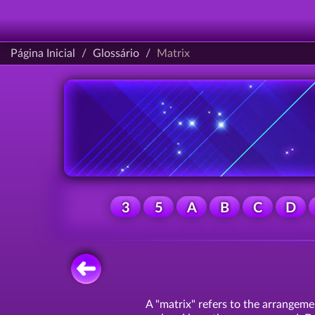
Página Inicial
Glossário
Matrix
3
5
A
B
C
D
A "matrix" refers to the arrangem