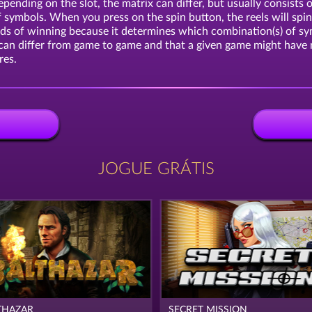
ending on the slot, the matrix can differ, but usually consists of
 symbols. When you press on the spin button, the reels will sp
ds of winning because it determines which combination(s) of symb
 can differ from game to game and that a given game might have 
res.
JOGUE GRÁTIS
THAZAR
SECRET MISSION