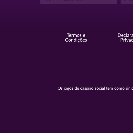
Termos e
Declar
Condições
Priva
Os jogos de cassino social têm como únic