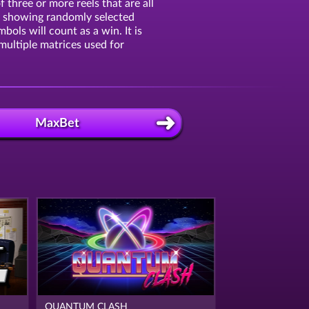
 three or more reels that are all
in showing randomly selected
ols will count as a win. It is
multiple matrices used for
MaxBet
QUANTUM CLASH