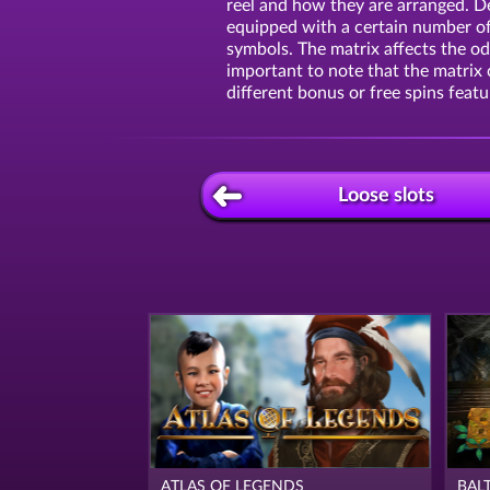
reel and how they are arranged. Dep
equipped with a certain number of
symbols. The matrix affects the od
important to note that the matrix
different bonus or free spins featu
Loose slots
ATLAS OF LEGENDS
BAL