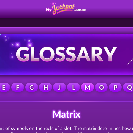
E
F
G
H
J
L
M
O
P
Q
Matrix
ent of symbols on the reels of a slot. The matrix determines ho