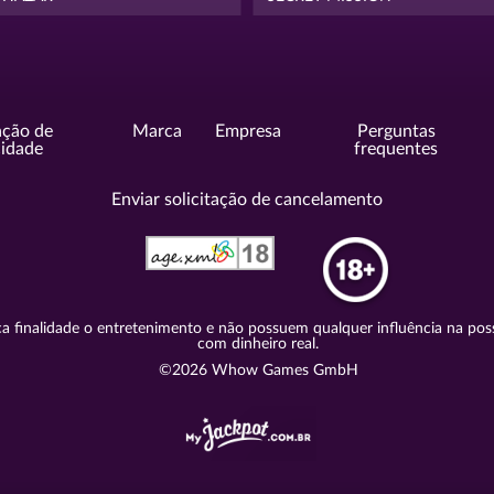
ação de
Marca
Empresa
Perguntas
cidade
frequentes
Enviar solicitação de cancelamento
a finalidade o entretenimento e não possuem qualquer influência na poss
com dinheiro real.
©2026 Whow Games GmbH