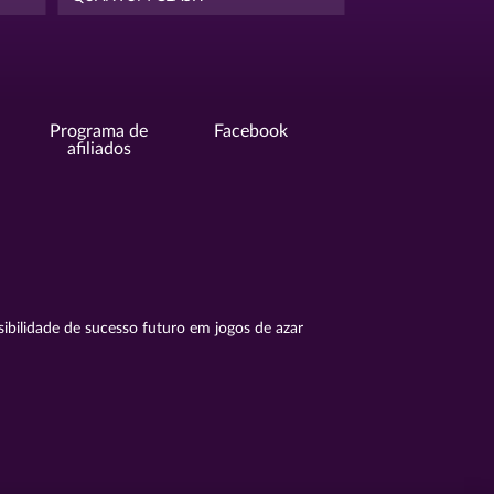
Programa de
Facebook
afiliados
ibilidade de sucesso futuro em jogos de azar