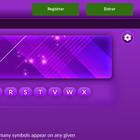
Registrar
Entrar
R
S
T
V
W
X
w many symbols appear on any given