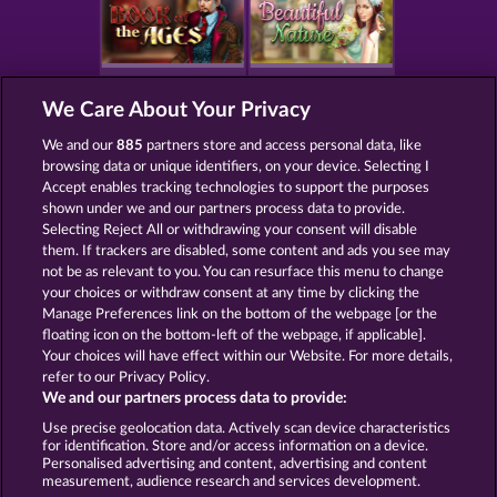
BOOK OF THE AGES
BEAUTIFUL NATURE
We Care About Your Privacy
We and our
885
partners store and access personal data, like
browsing data or unique identifiers, on your device. Selecting I
Accept enables tracking technologies to support the purposes
shown under we and our partners process data to provide.
SIMPLY THE BEST
ROYAL SEVEN
Selecting Reject All or withdrawing your consent will disable
them. If trackers are disabled, some content and ads you see may
not be as relevant to you. You can resurface this menu to change
your choices or withdraw consent at any time by clicking the
Manage Preferences link on the bottom of the webpage [or the
Termos e Condições
floating icon on the bottom-left of the webpage, if applicable].
Your choices will have effect within our Website. For more details,
refer to our Privacy Policy.
Declaração de Privacidade
Marca
We and our partners process data to provide:
Use precise geolocation data. Actively scan device characteristics
Empresa
Perguntas frequentes
for identification. Store and/or access information on a device.
Personalised advertising and content, advertising and content
measurement, audience research and services development.
Programa de afiliados
Facebook