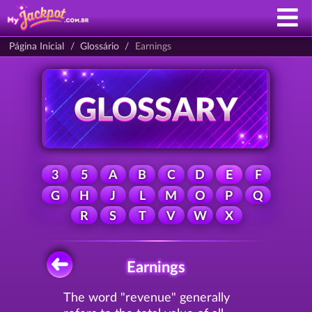
Página Inicial
Glossário
Earnings
3
5
A
B
C
D
E
F
G
H
J
L
M
O
P
Q
R
S
T
V
W
X
Earnings
The word "revenue" generally