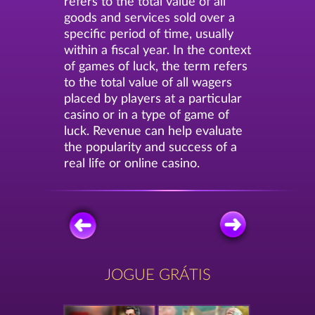
refers to the total value of all
goods and services sold over a
specific period of time, usually
within a fiscal year. In the context
of games of luck, the term refers
to the total value of all wagers
placed by players at a particular
casino or in a type of game of
luck. Revenue can help evaluate
the popularity and success of a
real life or online casino.
JOGUE GRÁTIS