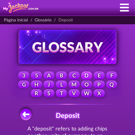
Página Inicial
Glossário
Deposit
3
5
A
B
C
D
E
F
G
H
J
L
M
O
P
Q
R
S
T
V
W
X
Deposit
A "deposit" refers to adding chips