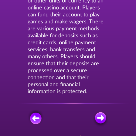
or other units of currency to an
online casino account. Players
can fund their account to play
games and make wagers. There
are various payment methods
available for deposits such as
credit cards, online payment
services, bank transfers and
many others. Players should
ensure that their deposits are
processed over a secure
connection and that their
personal and financial
information is protected.