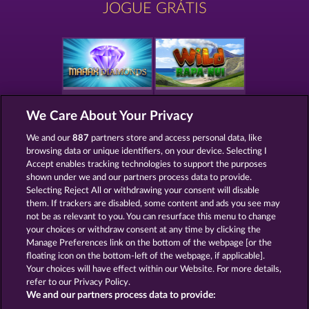
JOGUE GRÁTIS
MAAAX DIAMONDS
WILD RAPA NUI
We Care About Your Privacy
We and our
887
partners store and access personal data, like
browsing data or unique identifiers, on your device. Selecting I
Accept enables tracking technologies to support the purposes
shown under we and our partners process data to provide.
SUPER DUPER MOORHUHN
BOOK OF THE AGES
Selecting Reject All or withdrawing your consent will disable
them. If trackers are disabled, some content and ads you see may
not be as relevant to you. You can resurface this menu to change
your choices or withdraw consent at any time by clicking the
Manage Preferences link on the bottom of the webpage [or the
Termos e Condições
floating icon on the bottom-left of the webpage, if applicable].
Your choices will have effect within our Website. For more details,
refer to our Privacy Policy.
Declaração de Privacidade
Marca
We and our partners process data to provide: