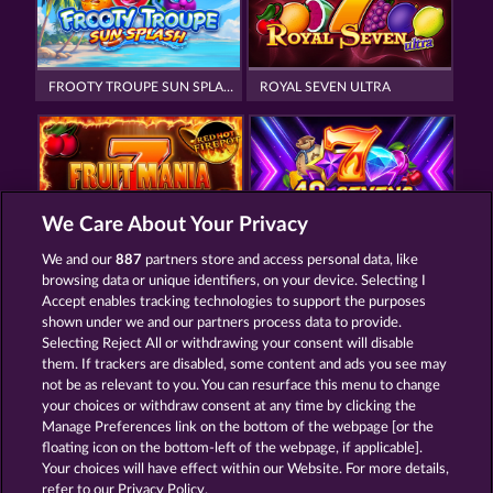
FROOTY TROUPE SUN SPLASH
ROYAL SEVEN ULTRA
We Care About Your Privacy
FRUIT MANIA RHFP
40 SEVENS
We and our
887
partners store and access personal data, like
browsing data or unique identifiers, on your device. Selecting I
Accept enables tracking technologies to support the purposes
shown under we and our partners process data to provide.
Termos e Condições
Selecting Reject All or withdrawing your consent will disable
them. If trackers are disabled, some content and ads you see may
Declaração de Privacidade
Marca
not be as relevant to you. You can resurface this menu to change
your choices or withdraw consent at any time by clicking the
Empresa
Perguntas frequentes
Manage Preferences link on the bottom of the webpage [or the
floating icon on the bottom-left of the webpage, if applicable].
Your choices will have effect within our Website. For more details,
Programa de afiliados
Facebook
refer to our Privacy Policy.