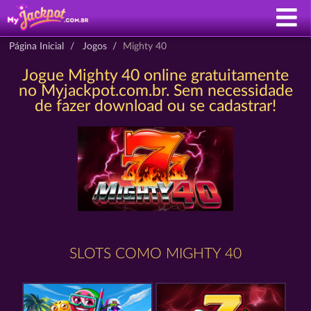
Página Inicial
Jogos
Mighty 40
Jogue Mighty 40 online gratuitamente
no Myjackpot.com.br. Sem necessidade
de fazer download ou se cadastrar!
SLOTS COMO MIGHTY 40