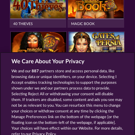
40 THIEVES
MAGIC BOOK
We Care About Your Privacy
MAGIC BOOK 6
GATES OF PERSIA
We and our
887
partners store and access personal data, like
browsing data or unique identifiers, on your device. Selecting I
Accept enables tracking technologies to support the purposes
shown under we and our partners process data to provide.
Termos e Condições
Selecting Reject All or withdrawing your consent will disable
them. If trackers are disabled, some content and ads you see may
Declaração de Privacidade
Marca
not be as relevant to you. You can resurface this menu to change
your choices or withdraw consent at any time by clicking the
Empresa
Perguntas frequentes
Manage Preferences link on the bottom of the webpage [or the
floating icon on the bottom-left of the webpage, if applicable].
Your choices will have effect within our Website. For more details,
Programa de afiliados
Facebook
refer to our Privacy Policy.