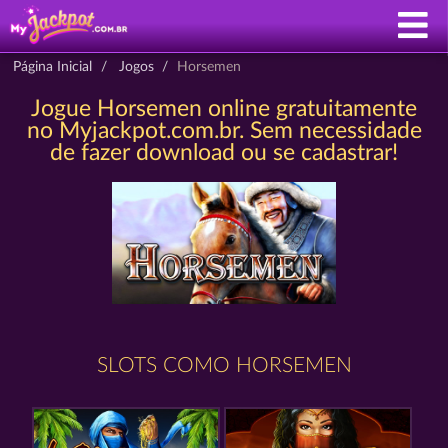
Página Inicial
Jogos
Horsemen
Jogue Horsemen online gratuitamente
no Myjackpot.com.br. Sem necessidade
de fazer download ou se cadastrar!
SLOTS COMO HORSEMEN