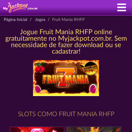
Página Inicial
Jogos
Fruit Mania RHFP
Jogue Fruit Mania RHFP online
gratuitamente no Myjackpot.com.br. Sem
necessidade de fazer download ou se
cadastrar!
SLOTS COMO FRUIT MANIA RHFP