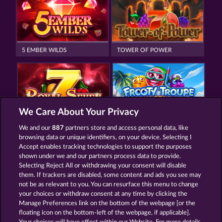
5 EMBER WILDS
TOWER OF POWER
We Care About Your Privacy
ROYAL SEVEN
FROOTY TROUPE SUN SPLASH
We and our
887
partners store and access personal data, like
browsing data or unique identifiers, on your device. Selecting I
Accept enables tracking technologies to support the purposes
shown under we and our partners process data to provide.
Termos e Condições
Selecting Reject All or withdrawing your consent will disable
them. If trackers are disabled, some content and ads you see may
Declaração de Privacidade
Marca
not be as relevant to you. You can resurface this menu to change
your choices or withdraw consent at any time by clicking the
Empresa
Perguntas frequentes
Manage Preferences link on the bottom of the webpage [or the
floating icon on the bottom-left of the webpage, if applicable].