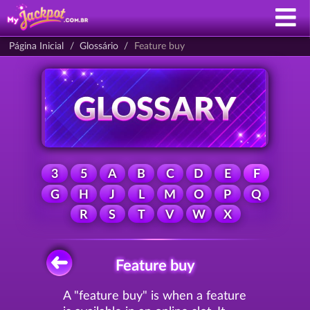
Página Inicial
Glossário
Feature buy
3
5
A
B
C
D
E
F
G
H
J
L
M
O
P
Q
R
S
T
V
W
X
Feature buy
A "feature buy" is when a feature