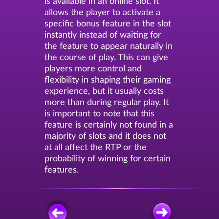
is available in an online slot. It
allows the player to activate a
specific bonus feature in the slot
instantly instead of waiting for
the feature to appear naturally in
the course of play. This can give
players more control and
flexibility in shaping their gaming
experience, but it usually costs
more than during regular play. It
is important to note that this
feature is certainly not found in a
majority of slots and it does not
at all affect the RTP or the
probability of winning for certain
features.