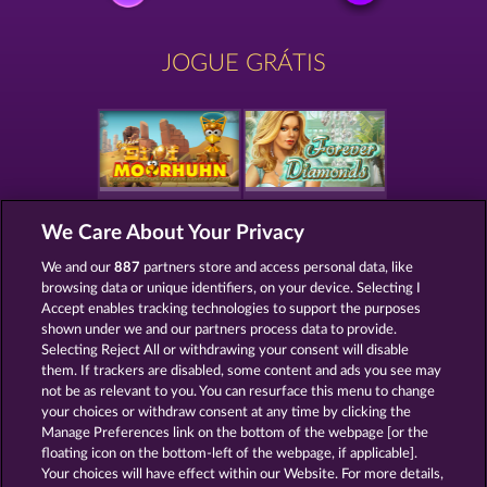
JOGUE GRÁTIS
GOLDEN EI OF MOORHUHN
FOREVER DIAMONDS
We Care About Your Privacy
We and our
887
partners store and access personal data, like
browsing data or unique identifiers, on your device. Selecting I
Accept enables tracking technologies to support the purposes
shown under we and our partners process data to provide.
DUCK SHOOTER
CUTIE CAT
Selecting Reject All or withdrawing your consent will disable
them. If trackers are disabled, some content and ads you see may
not be as relevant to you. You can resurface this menu to change
your choices or withdraw consent at any time by clicking the
Manage Preferences link on the bottom of the webpage [or the
Termos e Condições
floating icon on the bottom-left of the webpage, if applicable].
Your choices will have effect within our Website. For more details,